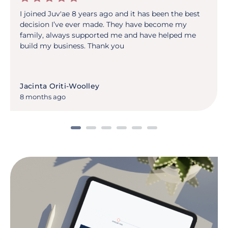
I joined Juv'ae 8 years ago and it has been the best
decision I’ve ever made. They have become my
family, always supported me and have helped me
build my business. Thank you
Jacinta Oriti-Woolley
8 months ago