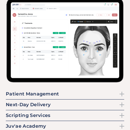
Patient Management
Next-Day Delivery
Scripting Services
Juv'ae Academy