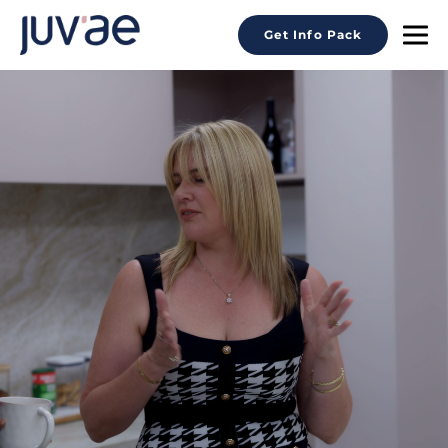
Get Info Pack