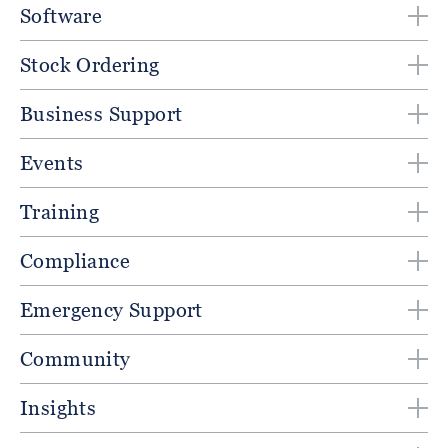
Software
Stock Ordering
Business Support
Events
Training
Compliance
Emergency Support
Community
Insights