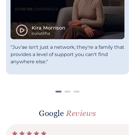
Kira Morrison
injouthful
"Juv'ae isn't just a network; they're a family that
provides a level of support you can't find
anywhere else."
Google
Reviews