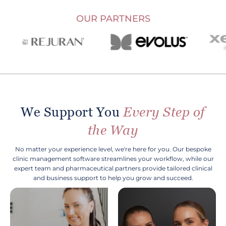
OUR PARTNERS
We Support You
Every Step of
the Way
No matter your experience level, we're here for you. Our bespoke
clinic management software streamlines your workflow, while our
expert team and pharmaceutical partners provide tailored clinical
and business support to help you grow and succeed.