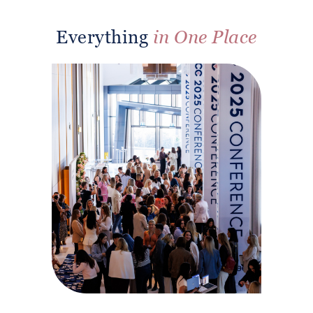
Everything
in One Place