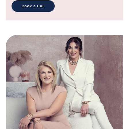
Book a Call