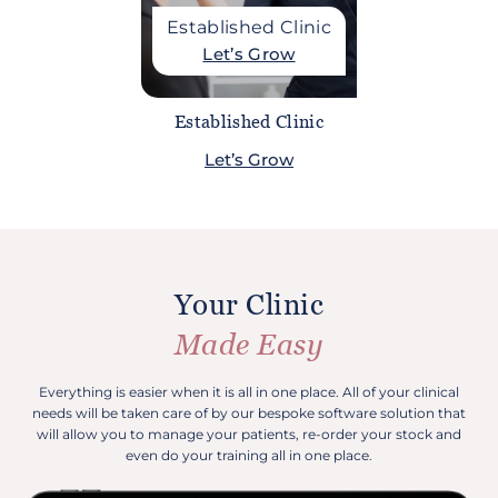
Established Clinic
Let’s Grow
Established Clinic
Let’s Grow
Your Clinic
Made Easy
Everything is easier when it is all in one place. All of your clinical
needs will be taken care of by our bespoke software solution that
will allow you to manage your patients, re-order your stock and
even do your training all in one place.