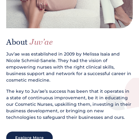
About
Juv’ae
Juv’ae was established in 2009 by Melissa Isaia and
Nicole Schmid-Sanele. They had the vision of
empowering nurses with the right clinical skills,
business support and network for a successful career in
cosmetic medicine.
The key to Juv’ae’s success has been that it operates in
a state of continuous improvement, be it in educating
our Cosmetic Nurses, upskilling them, investing in their
business development, or bringing on new
technologies to safeguard their businesses and ours.
Explore More