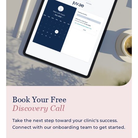
Book Your Free
Discovery Call
Take the next step toward your clinic's success.
Connect with our onboarding team to get started.