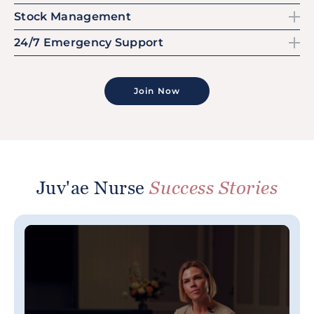
Stock Management
24/7 Emergency Support
Join Now
Juv'ae Nurse
Success Stories