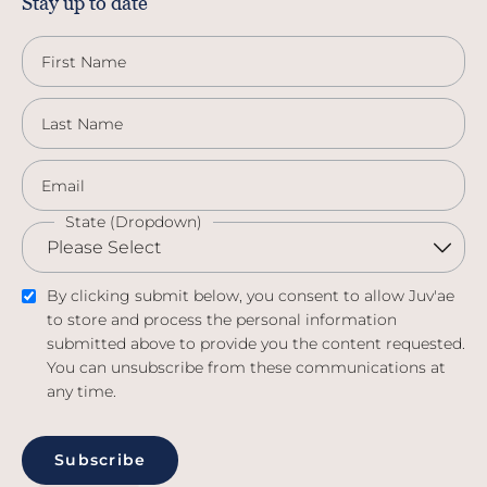
Stay up to date
First Name
Last Name
Email
State (Dropdown)
By clicking submit below, you consent to allow Juv'ae
to store and process the personal information
submitted above to provide you the content requested.
You can unsubscribe from these communications at
any time.