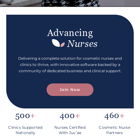
Advancing
Nurses
Delivering a complete solution for cosmetic nurses and
clinics to thrive, with innovative software backed by a
community of dedicated business and clinical support.
Join Now
500
+
400
+
460
+
Clinics Supported
Nurses Certified
Cosmetic Nurse
Nationally
With
Juv’ae
Partners