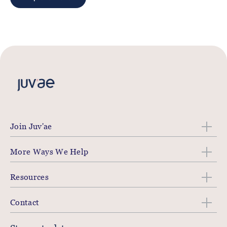
Join Juv'ae
More Ways We Help
Resources
Contact