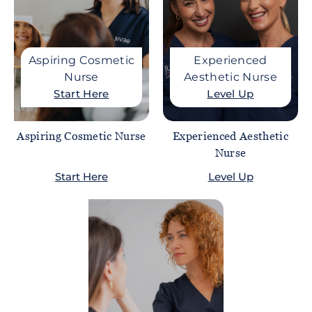
Aspiring Cosmetic
Experienced
Nurse
Aesthetic Nurse
Start Here
Level Up
Aspiring Cosmetic Nurse
Experienced Aesthetic
Nurse
Start Here
Level Up