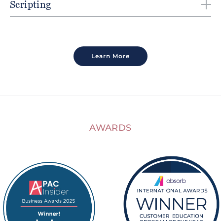
Scripting
Learn More
AWARDS